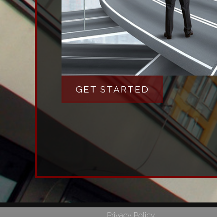
GET STARTED
Privacy Policy