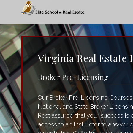
Virginia Real Estate
Broker Pre-Licensing
Our Broker Pre-Licensing Courses 
National and State Broker Licensin
Rest assured that your success is 
access to an instructor to answer 