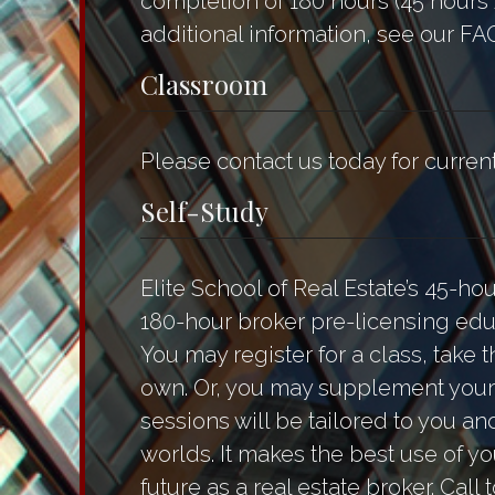
completion of 180 hours (45 hours 
additional information, see our FA
Classroom
Please contact us today for curre
Self-Study
Elite School of Real Estate’s 45-ho
180-hour broker pre-licensing educ
You may register for a class, tak
own. Or, you may supplement your 
sessions will be tailored to you a
worlds. It makes the best use of yo
future as a real estate broker. Call