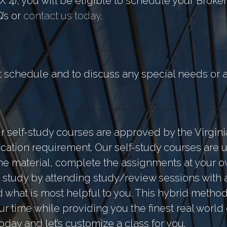
X 4), you will be eligible to schedule your Broke
Q’s or
contact us today
.
nt schedule and to discuss any special needs o
ur self-study courses are approved by the Virgini
ation requirement. Our self-study courses are u
e the material, complete the assignments at your
study by attending study/review sessions with a
nd what is most helpful to you. This hybrid meth
ur time while providing you the finest real world
 today and let’s customize a class for you.