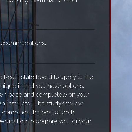
r Licensing Examinations. For
r accommodations.
a Real Estate Board to apply to the
nique in that you have options.
 own pace and completely on your
n instructor. The study/review
od combines the best of both
 education to prepare you for your