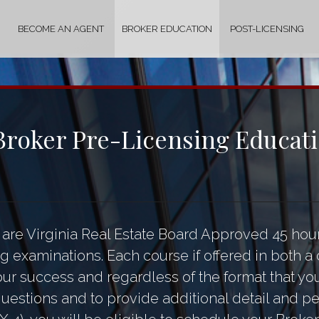
BECOME AN AGENT
BROKER EDUCATION
POST-LICENSING
 Broker Pre-Licensing Educat
are Virginia Real Estate Board Approved 45 hour
g examinations. Each course if offered in both a 
our success and regardless of the format that yo
questions and to provide additional detail and pe