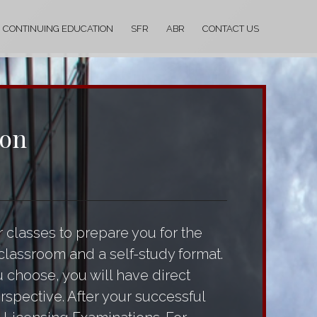
CONTINUING EDUCATION
SFR
ABR
CONTACT US
ion
 classes to prepare you for the
classroom and a self-study format.
u choose, you will have direct
rspective. After your successful