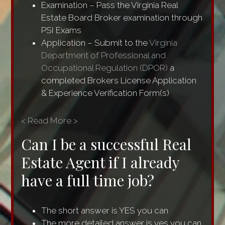
Examination – Pass the Virginia Real
Estate Board Broker examination through
PSI Exams
Application – Submit to the
Virginia
Department of Professional and
Occupational Regulation (DPOR)
a
completed Brokers License Application
& Experience Verification Form(s)
< Read More >
Can I be a successful Real
Estate Agent if I already
have a full time job?
The short answer is YES you can
The more detailed answer is yes you can