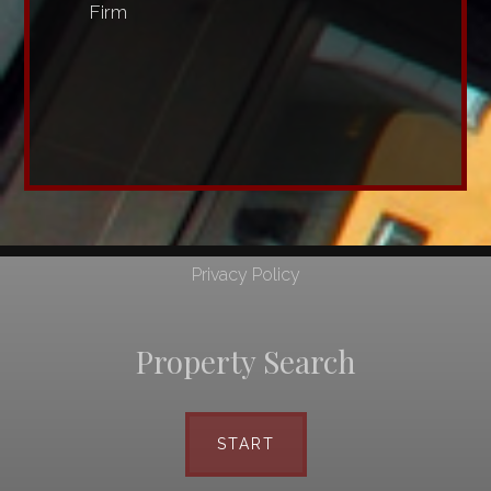
Firm
Privacy Policy
Property Search
START