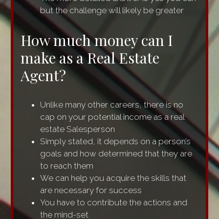
but the challenge will likely be greater
How much money can I
make as a Real Estate
Agent?
Unlike many other careers, there is no
cap on your potential income as a real
estate Salesperson
Simply stated, it depends on a person’s
goals and how determined that they are
to reach them
We can help you acquire the skills that
are necessary for success
You have to contribute the actions and
the mind-set