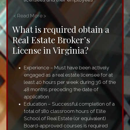
< Read More >
What is required obtain a
Real Estate Broker’s
License in Virginia?
Experience – Must have been actively
engaged as a real estate licensee for at
least 40 hours per week during 36 of the
48 months preceding the date of
application
Education – Successful completion of a
total of 180 classroom hours of Elite
School of Real Estate (or equivalent)
Board-approved courses is required