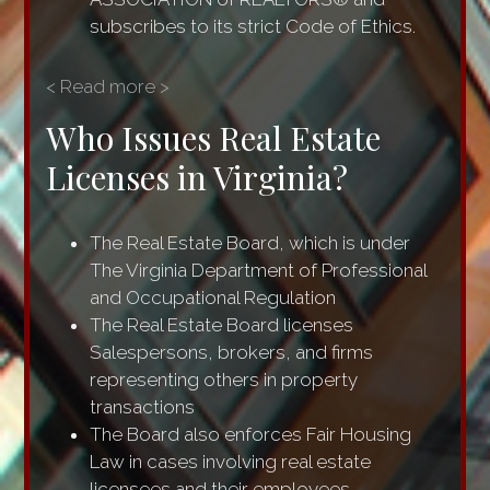
subscribes to its strict Code of Ethics.
< Read more >
Who Issues Real Estate
Licenses in Virginia?
The Real Estate Board, which is under
The Virginia Department of Professional
and Occupational Regulation
The Real Estate Board licenses
Salespersons, brokers, and firms
representing others in property
transactions
The Board also enforces Fair Housing
Law in cases involving real estate
licensees and their employees