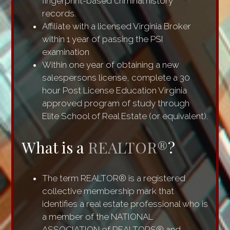
fingerprint-based criminal history
records.
Affiliate with a licensed Virginia Broker
within 1 year of passing the PSI
examination
Within one year of obtaining a new
salespersons license, complete a 30
hour Post License Education Virginia
approved program of study through
Elite School of Real Estate (or equivalent).
What is a
REALTOR®
?
The term REALTOR® is a registered
collective membership mark that
identifies a real estate professional who is
a member of the NATIONAL
ASSOCIATION of REALTORS® and