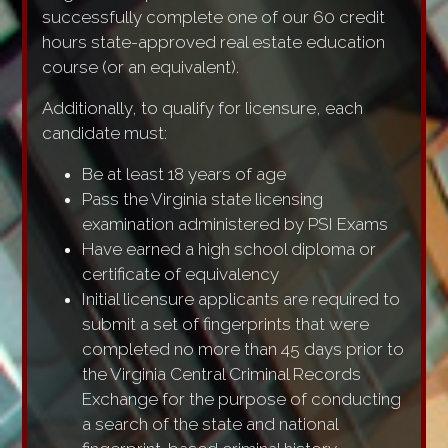
successfully complete one of our 60 credit
hours state-approved real estate education
course (or an equivalent).
Additionally, to qualify for licensure, each
candidate must:
Be at least 18 years of age
Pass the Virginia state licensing
examination administered by PSI Exams
Have earned a high school diploma or
certificate of equivalency
Initial licensure applicants are required to
submit a set of fingerprints that were
completed no more than 45 days prior to
the Virginia Central Criminal Records
Exchange for the purpose of conducting
a search of the state and national