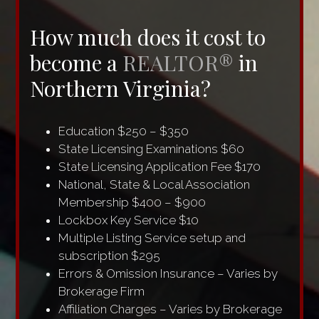
How much does it cost to
become a
REALTOR®
in
Northern Virginia?
Education $250 – $350
State Licensing Examinations $60
State Licensing Application Fee $170
National, State & Local Association
Membership $400 – $900
Lockbox Key Service $10
Multiple Listing Service setup and
subscription $295
Errors & Omission Insurance – Varies by
Brokerage Firm
Affiliation Charges – Varies by Brokerage