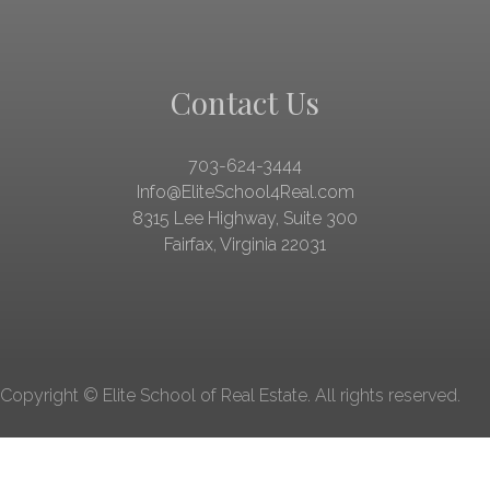
Contact Us
703-624-3444
Info@EliteSchool4Real.com
8315 Lee Highway
,
Suite 300
Fairfax, Virginia 22031
Copyright © Elite School of Real Estate. All rights reserved.