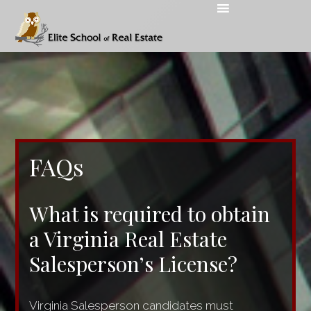
FAQs
What is required to obtain
a Virginia Real Estate
Salesperson’s License?
Virginia Salesperson candidates must